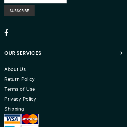
for
Our
SUBSCRIBE
Newsletter:
OUR SERVICES
About Us
Return Policy
Terms of Use
Privacy Policy
Shipping