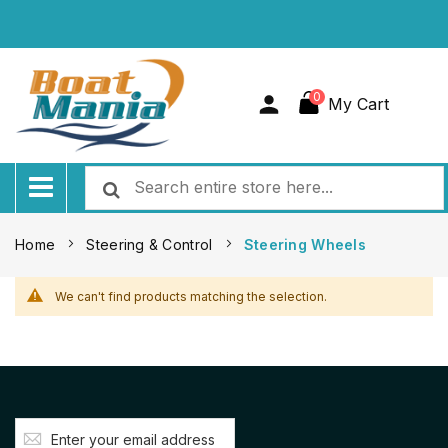
0
My Cart
Home
Steering & Control
Steering Wheels
We can't find products matching the selection.
Sign
Up