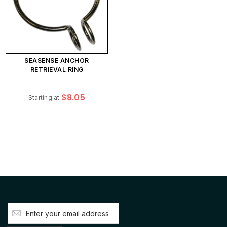
SEASENSE ANCHOR
RETRIEVAL RING
$8.05
Starting at
Sign
Up
for