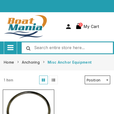
0
My Cart
Home
Anchoring
Misc Anchor Equipment
1
Item