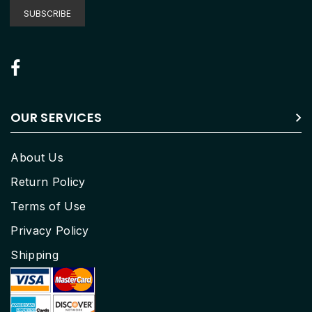
Our
SUBSCRIBE
Newsletter:
OUR SERVICES
About Us
Return Policy
Terms of Use
Privacy Policy
Shipping