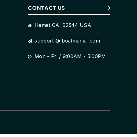
CONTACT US
Hemet CA, 92544 USA
support @ boatmania .com
Mon - Fri / 9:00AM - 5:00PM