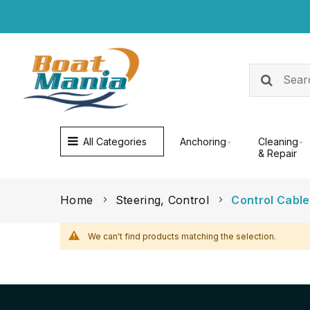
All Categories
Anchoring
Cleaning
& Repair
Home
Steering, Control
Control Cabl
We can't find products matching the selection.