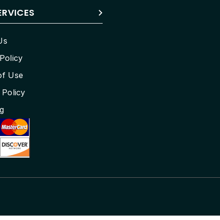
ERVICES
Us
Policy
of Use
 Policy
g