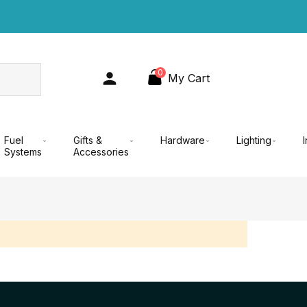
0
My Cart
Fuel
Gifts &
Hardware
Lighting
Systems
Accessories