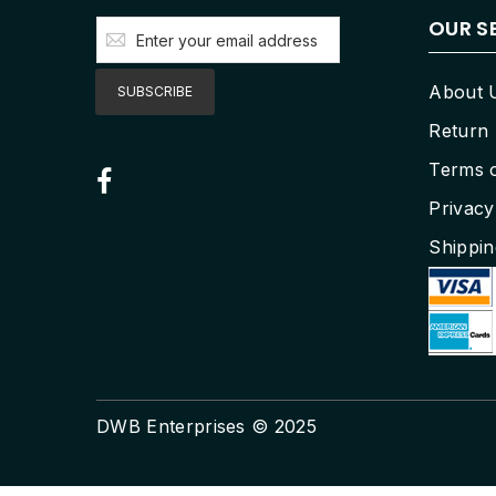
OUR S
Sign
Up
for
Our
About 
SUBSCRIBE
Newsletter:
Return 
Terms 
Privacy
Shippin
DWB Enterprises © 2025