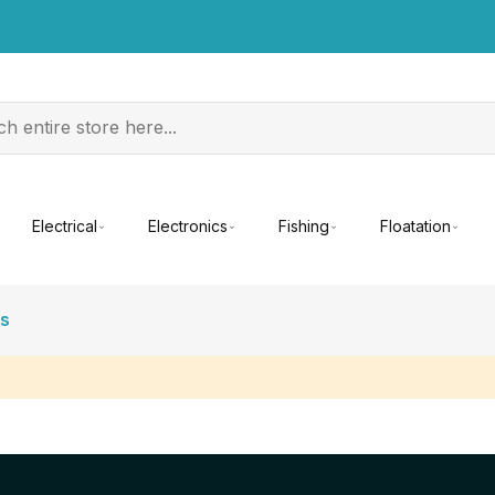
Electrical
Electronics
Fishing
Floatation
es