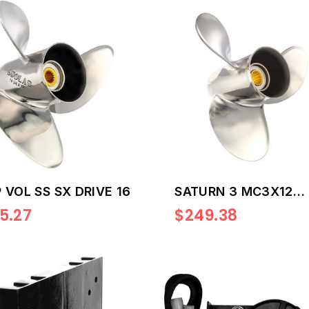
 VOL SS SX DRIVE 16
SATURN 3 MC3X12
1/4X9R
5.27
$249.38