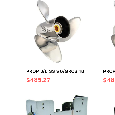
PROP J/E SS V6/GRCS 18
PROP
$485.27
$48