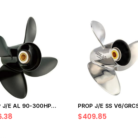
 J/E AL 90-300HP
PROP J/E SS V6/GRCS
6.38
$409.85