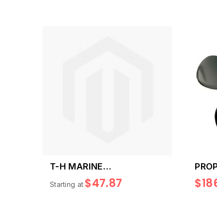
T-H MARINE
PROP
REPLACEMENT SKEG
21
$47.87
$18
Starting at