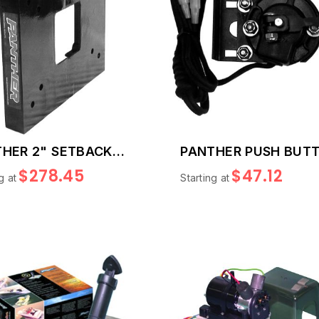
HER 2" SETBACK
PANTHER PUSH BUT
E
TRIM SWITCH
$278.45
$47.12
g at
Starting at