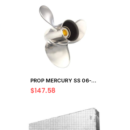
PROP MERCURY SS 06-
15HP 12
$147.58