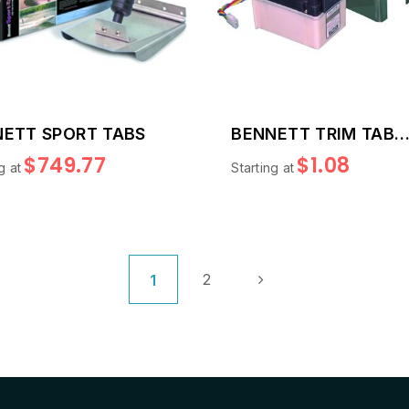
ETT SPORT TABS
BENNETT TRIM TAB
REPLACEMENT PART
$749.77
$1.08
g at
Starting at
Page
Page
Page
Next
You're currently reading page
2
1