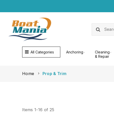
All Categories
Anchoring
Cleaning
& Repair
Home
Prop & Trim
Items
1
-
16
of
25