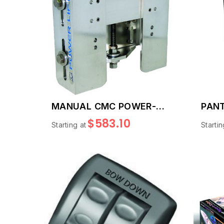
MANUAL CMC POWER-
PANT
LIFT
PLAT
$583.10
Starting at
Startin