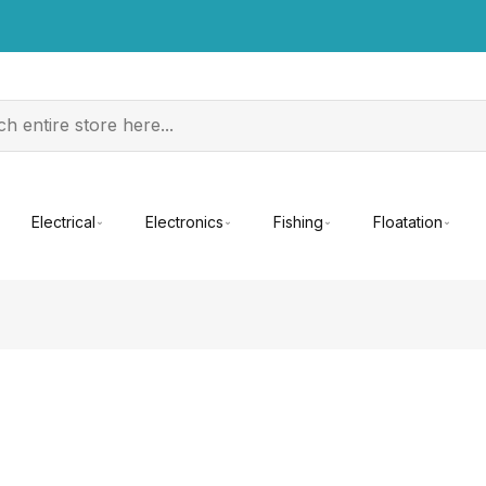
Electrical
Electronics
Fishing
Floatation