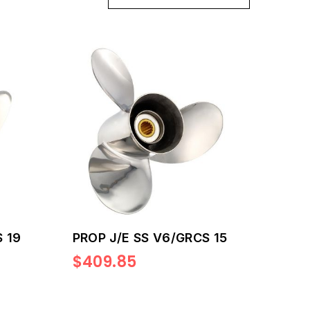
 19
PROP J/E SS V6/GRCS 15
$409.85