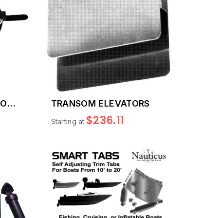
TON
TRANSOM ELEVATORS
$236.11
Starting at