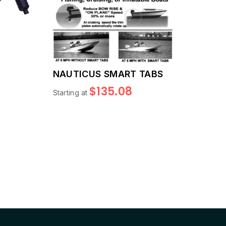
NAUTICUS SMART TABS
S
$135.08
Starting at