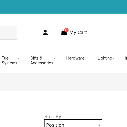
0
My Cart
Fuel
Gifts &
Hardware
Lighting
Systems
Accessories
Sort By