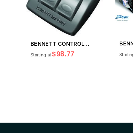
BENN
BENNETT CONTROL
SWITCHES
$98.77
Startin
Starting at