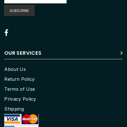
for
Our
SUBSCRIBE
Newsletter:
OUR SERVICES
About Us
Return Policy
Terms of Use
Privacy Policy
Shipping