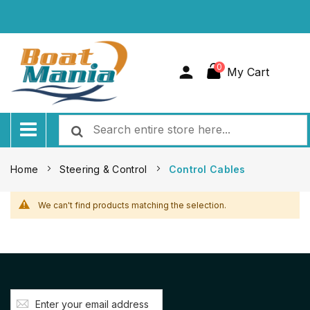
0
My Cart
Home
Steering & Control
Control Cables
We can't find products matching the selection.
Sign
Up